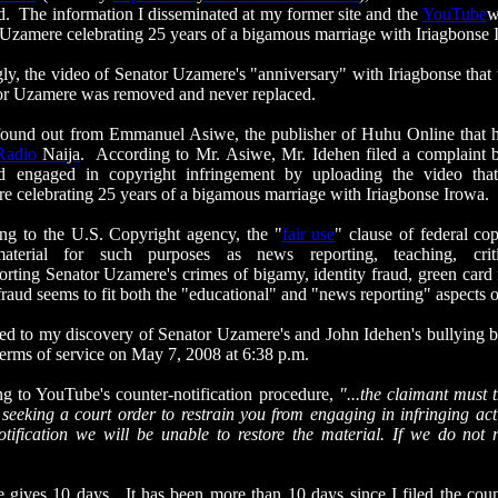
. The information I disseminated at my former site and the
YouTube
w
Uzamere celebrating 25 years of a bigamous marriage with
Iriagbonse
 the video of Senator Uzamere's "anniversary" with
Iriagbonse
that 
or Uzamere was removed and never replaced.
und out from Emmanuel
Asiwe
, the publisher of
Huhu
Online that 
Radio
Naija
. According to Mr.
Asiwe
, Mr.
Idehen
filed a complaint 
ad engaged in copyright infringement by uploading the video th
 celebrating 25 years of a bigamous marriage with
Iriagbonse
Irowa
.
 the U.S. Copyright agency, the "
fair use
" clause of federal co
aterial for such purposes as news reporting, teaching, criti
ting Senator Uzamere's crimes of bigamy, identity fraud, green card f
raud seems to fit both the "educational" and "news reporting" aspects 
to my discovery of Senator Uzamere's and John
Idehen's
bullying 
 terms of service on May 7, 2008 at 6:38 p.m.
YouTube's counter-notification procedure,
"...the claimant must 
 seeking a court order to restrain you from engaging in infringing act
otification
we will be unable to restore the material. If we do not r
 10 days. It has been more than 10 days since I filed the counte