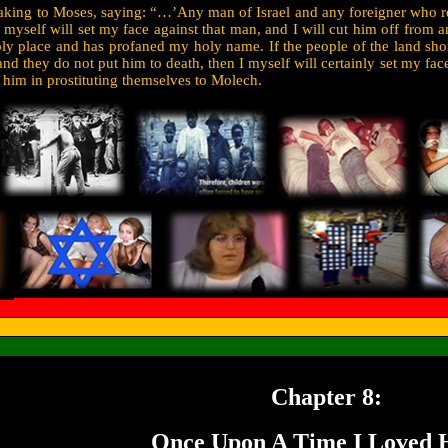
king to Moses, saying: “…’Any man of Israel and any foreigner who res
 myself will set my face against that man, and I will cut him off from
y place and has profaned my holy name. If the people of the land shou
nd they do not put him to death, then I myself will certainly set my face
 him in prostituting themselves to Molech.
Chapter 8:
Once Upon A Time I Loved H