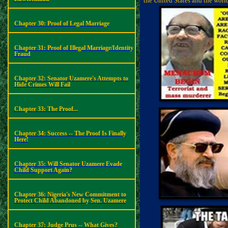
the United States and the worl
Chapter 30: Proof of Legal Marriage
Chapter 31: Proof of Illegal Marriage/Identity
Fraud
Chapter 32: Senator Uzamere's Attempts to
Hide Crimes Will Fail
Chapter 33: The Proof...
Chapter 34: Success -- The Proof Is Finally
Here!
Chapter 35: Will Senator Uzamere Evade
Child Support Again?
Chapter 36: Nigeria's New Commitment to
Protect Child Abandoned by Sen. Uzamere
Chapter 37: Judge Prus -- What Gives?