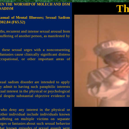
EEN THE WORSHIP OF MOLECH AND DSM
Th
 SADISM
Manual of Mental Illnesses; Sexual Sadism
302.84 (F65.52)
ths, recurrent and intense sexual arousal from
suffering of another person, as manifested by
 these sexual urges with a nonconsenting
fantasies cause clinically significant distress
ccupational, or other important areas of
exual sadism disorder are intended to apply
y admit to having such paraphilic interests
al interest in the physical or psychological
al despite substantial objective evidence to
s who deny any interest in the physical or
nother individual include individuals known
uffering on multiple victims on separate
ges or fantasies about such sexual behavior
hat known episodes of sexual assault were