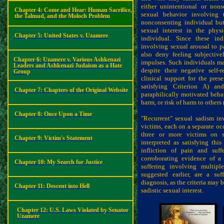
either unintentional or non
Chapter 4:
Come and Hear: Human Sacrifice,
sexual behavior involving 
the Talmud, and the Moloch Problem
nonconsenting individual but
sexual interest in the phys
Chapter 5:
United States v. Uzamere
individual. Since these in
involving sexual arousal to pa
also deny feeling subjective
Chapter 6: Uzamere v. Various Ashkenazi
impulses. Such individuals m
Leaders and Ashkenazi Judaism as a Hate
despite their negative self-r
Group
clinical support for the pres
satisfying Criterion A) an
Chapter 7:
Chapters of the Original Website
paraphilically motivated behavi
harm, or risk of harm to others 
Chapter 8:
Once Upon a Time
"Recurrent" sexual sadism inv
victims, each on a separate occ
three or more victims on s
Chapter 9:
Victim's Statement
interpreted as satisfying this
infliction of pain and suff
corroborating evidence of a 
Chapter 10:
My Search for Justice
suffering involving multipl
suggested earlier, are a
suf
diagnosis, as the criteria may
Chapter 11:
Descent into Hell
sadistic sexual interest.
Chapter 12: U.S. Laws Violated by Senator
Uzamere