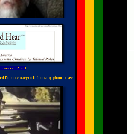
tor/america_2.html
ed Documentary: (click on any photo to see