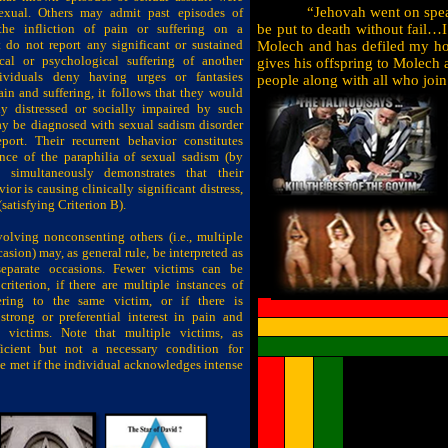
“Jehovah went on spea
sexual. Others may admit past episodes of
the infliction of pain or suffering on a
be put to death without fail…I
 do not report any significant or sustained
Molech and has defiled my hol
ical or psychological suffering of another
gives his offspring to Molech a
dividuals deny having urges or fantasies
people along with all who join
in and suffering, it follows that they would
ly distressed or socially impaired by such
ay be diagnosed with sexual sadism disorder
eport. Their recurrent behavior constitutes
ence of the paraphilia of sexual sadism (by
d simultaneously demonstrates that their
or is causing clinically significant distress,
(satisfying Criterion B).
olving nonconsenting others (i.e., multiple
asion) may, as general rule, be interpreted as
eparate occasions. Fewer victims can be
 criterion, if there are multiple instances of
ering to the same victim, or if there is
strong or preferential interest in pain and
e victims. Note that multiple victims, as
ficient
but not a necessary condition for
 be met if the individual acknowledges intense