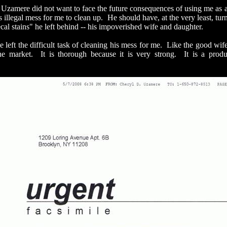
mere did not want to face the future consequences of using me as a t
is illegal mess for me to clean up. He should have, at the very least, tu
cal stains" he left behind -- his impoverished wife and daughter.
ft the difficult task of cleaning his mess for me. Like the good wife 
he market. It is thorough because it is very strong. It is a prod