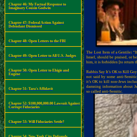
Chapter 46: My Factual Response to
Imaginary Cousin Godwin
Chapter 47: Federal Action Against
Defendant Dismissed
Chapter 48: Open Letters to the FBI
The Lost Item of a Gentile
:
“If
Chapter 49: Open Letter to All U.S. Judges
Israel, should be praised, or 
him, it is forbidden [to return t
Chapter 50: Open Letter to Ehigie and
Rabbis Say It’s OK to Kill Go
Eugene
not said by some anti-Semiti
it’s OK to kill non-Jews inclu
damning information about J
Chapter 51: Tara's Affidavit
so called anti-Semitic.
Chapter 52: $100,000,000.00 Lawsuit Against
Corrupt Fiduciaries
Chapter 53: Will Fiduciaries Settle?
Chapter 54: New York City Defrauds