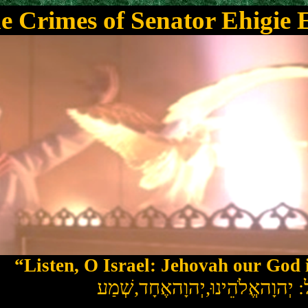
e Crimes of Senator Ehigie
“Listen, O Israel: Jehovah our God 
שְׁמַע
,
יִשְׂרָאֵל: יְהוָהאֱלֹהֵינוּ,יְ