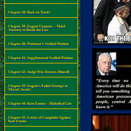
Chapter 38: Back on Track!
Chapter 39: Eugene Uzamere -- Third
Attorney to Break the Law
Chapter 40: Petitioner's Verified Petition
Chapter 41: Supplemental Verified Petition
Chapter 42: Judge Prus Recuses Himself
Chapter 43: Eugene's Failed Attempt to
Thwart Justice
Chapter 44: Kate Ezomo -- Diabolical Liar
Chapter 45: Letters of Complaint Against
Kate Ezomo