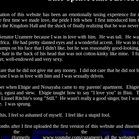
of this website has been an emotionally taxing experience for me
e first time we made love, the pride I felt when I first introduced him t
 the Kingdom Hall and the shock of finally realizing that he was never c
tor Uzamere because I was in love with him. He was tall. He was d
frica. He had
pretty slanted
eyes and a wonderful accent. He was in 
ps on his face that I didn't like, but he was reasonably good-looking.
e hair in the back of his head that was not cotton-kinky like mine. I 
er, well-endowed and very sexy.
 that he did not give me any money. I did not care that he did not 
ause I was in love with him and I was sexually driven.
 when Ehigie and
Nosayaba
came to my parents' apartment.
Ehigie
fu,
egusi
and stew. Ehigie taught how to say "I love you" in Bini. 
Lionel Ritchie's song "Still." He wasn't really a good singer, but I 
re. I was sprung.
, I feel so ashamed of myself. I feel like a stupid fool.
ter I first uploaded the first version of this website and dissemi
 to the
PointBlankNews
, the
Sun Onlin
Tube
(formerly
http://
www.youtube.com/cuzamere
), all the websites