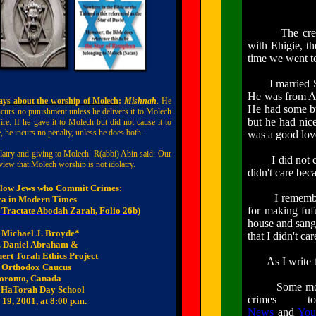
The creation 
with Ehigie, th
time we went to
I married Sena
He was from A
ys about the worship of Molech
:
Mishnah
. He
He had some bum
curs no punishment unless he delivers it to Molech
but he had nic
ire. If he gave it to Molech but did not cause it to
e, he incurs no penalty, unless he does both.
was a good lov
latry and giving to Molech. R(
abbi
)
Abin
said: Our
I did not care
view that Molech worship is not idolatry.
didn't care bec
llow Jews who Commit Crimes:
I remember
ra
in Modern Times
for making fu
 Tractate
Abodah
Zarah
, Folio 26b
)
house and sang 
 Michael J.
Broyde
*
that I didn't ca
. Daniel Abraham &
ert
Torah Ethics Project
As I write this
 Orthodox Caucus
oronto, Canada
Some months af
t
HaTorah
Day School
crimes
19, 2001, at 8:00 p.m.
News
and
You