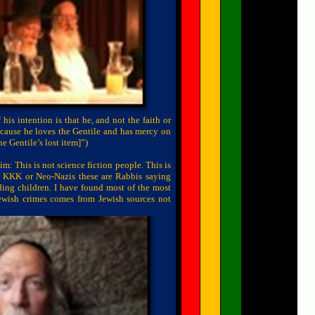
 his intention is that he, and not the faith or
because he loves the Gentile and has mercy on
he Gentile’s lost item]”)
yim
: This is not science fiction people. This is
c KKK or Neo-Nazis these are Rabbis saying
ding children. I have found most of the most
ewish crimes comes from Jewish sources not