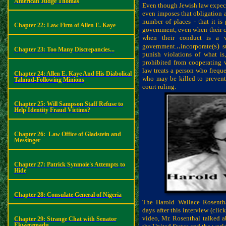
American Judge Thomas
Even though Jewish law expects
even imposes that obligation a
number of places - that it is
Chapter 22: Law Firm of Allen E. Kaye
government, even when their co
when their conduct is a vi
..
s)
government.
incorporate(
su
Chapter 23: Too Many Discrepancies...
punish violations of what is,
prohibited from cooperating w
law treats a person who freque
Chapter 24: Allen E. Kaye And His Diabolical
who may be killed to prevent
Talmud-Following Minions
court ruling.
Chapter 25: Will Sampson Staff Refuse to
Help Identity Fraud Victims?
Chapter 26:
Law Office of Gladstein and
Messinger
Chapter 27: Patrick Synmoie's Attempts to
Hide
Chapter 28: Consulate General of Nigeria
The Harold Wallace Rosenth
days after this interview (cli
video, Mr. Rosenthal talked a
Chapter 29: Strange Chat with Senator
Ekweremadu