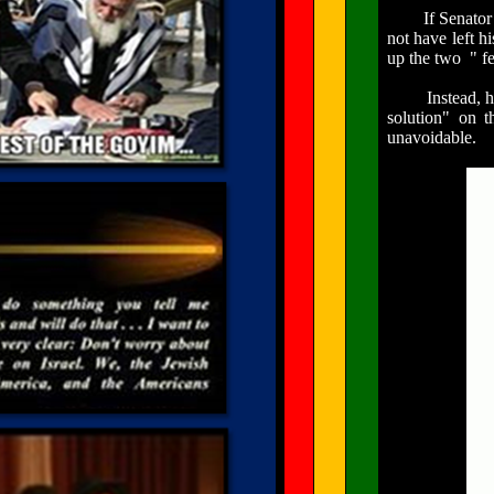
If Senator Uza
not have left h
up the
two "
fe
Instead, he le
solution" on t
unavoidable.