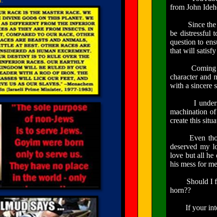
d.
from John
Ide
Since the info
be distressful 
question to ens
that will satisf
Coming to the
character and
with a sincere s
I understand 
machination of
create this situ
Even though I 
deserved my lo
love but all he
his mess for me
Should I forev
horn??
If your intenti