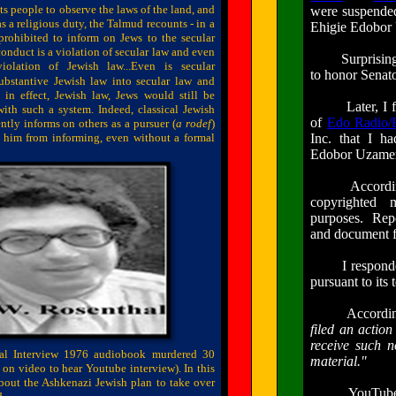
 people to observe the laws of the land, and
were suspended
s a religious duty, the Talmud recounts - in a
Ehigie Edobor 
 prohibited to inform on Jews to the secular
nduct is a violation of secular law and even
Surprisingly,
olation of Jewish law...Even is secular
to honor Senat
bstantive Jewish law into secular law and
 in effect, Jewish law, Jews would still be
Later, I fo
ith such a system. Indeed, classical Jewish
of
Edo Radio/
ntly informs on others as a pursuer (
a
rodef
)
 him from informing, even without a formal
Inc. that I h
Edobor Uzamere
According to
copyrighted m
purposes. Repor
and document f
I responded 
pursuant to its
According to 
filed an action
receive such
n
al Interview 1976 audiobook murdered 30
material."
ck on video to hear
Youtube
interview). In this
bout the Ashkenazi Jewish plan to take over
YouTube gives