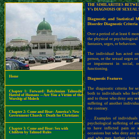
THE SIMILARITIES BETW
V’s DIAGNOSIS OF SEXUAL
Diagnostic and Statistical 
Disorder
Diagnostic Criteria
Over a period of at least 6 mon
the physical or psychological 
fantasies, urges, or behaviors.
The individual has acted on
person, or the sexual urges or 
or impairment in social, o
functioning.
Home
Diagnostic Features
The diagnostic criteria for s
Chapter 1: Forward: Babylonian Talmudic
both to individuals who freel
Hatred of Humans -- Are You a Victim of the
and to those who deny any sexu
Worship of Molech
suffering of another individu
the contrary.
Chapter 2: Come and Hear:
America’s New
Government Church – Death for Christians
. . .Examples of individual
psychological suffering of a
to have inflicted pain or s
Chapter 3: Come and Hear: Sex with
Children by Talmud Rules
occasions but who deny any ur
and who may further claim t