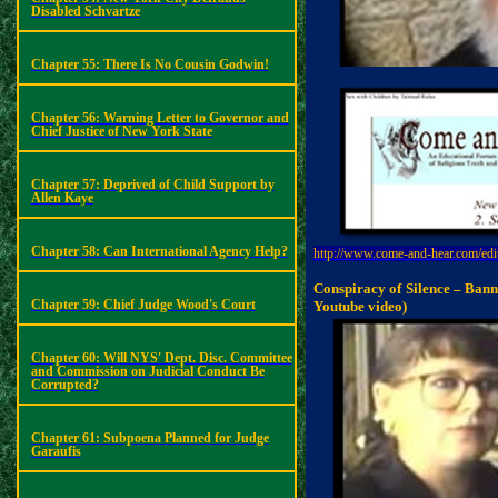
Disabled
Schvartze
Chapter 55: There Is No Cousin Godwin!
Chapter 56: Warning Letter to Governor and
Chief Justice of New York State
Chapter 57: Deprived of Child Support by
Allen Kaye
Chapter 58: Can International Agency Help?
http://www.come-and-hear.com/edi
Conspiracy of Silence – Bann
Chapter 59: Chief Judge Wood's Court
Youtube
video)
Chapter 60: Will NYS' Dept. Disc. Committee
and Commission on Judicial Conduct Be
Corrupted?
Chapter 61: Subpoena Planned for Judge
Garaufis