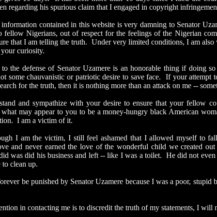
hen
regarding his spurious claim that I engaged in copyright infringemen
rmation contained in this website is very damning to Senator Uzamer
to fellow Nigerians, out of respect for the feelings of the Nigerian c
ure that I am telling the truth. Under very limited conditions, I am al
y your curiosity.
 defense of Senator Uzamere is an honorable thing if doing so is
 not some
chauvanistic
or patriotic desire to save face. If your attemp
earch for the truth, then it is nothing more than an attack on me -- somet
and sympathize with your desire to ensure that your fellow count
 what may appear to you to be a money-hungry black American woman.
ation. I am a victim of it.
am the victim, I still feel ashamed that I allowed myself to fall
ve and never earned the love of the wonderful child we created out
 did was did his business and left -- like I was a toilet. He did not even
 to clean up.
er be punished by Senator Uzamere because I was a poor, stupid bl
on in contacting me is to discredit the truth of my statements, I will n