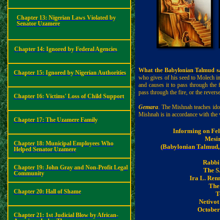
Chapter 13: Nigerian Laws Violated by
Senator Uzamere
Chapter 14:
Ignored by Federal Agencies
What the Babylonian Talmud sa
Chapter 15: Ignored by Nigerian Authorities
who gives of his seed to Molech in
and causes it to pass through the f
pass through the fire, or the revers
Chapter 16: Victims' Loss of Child Support
Gemara
. The Mishnah teaches ido
Mishnah is in accordance with the 
Chapter 17: The Uzamere Family
Informing on Fe
Mesi
Chapter 18: Municipal Employees Who
(
Babylonian Talmud,
Helped Senator Uzamere
Rabbi
Chapter 19: John Gray and Non-Profit Legal
The S
Community
Ira L.
Renn
The
Chapter 20: Hall of Shame
T
Netivo
October 
Chapter 21: 1st Judicial Blow by African-